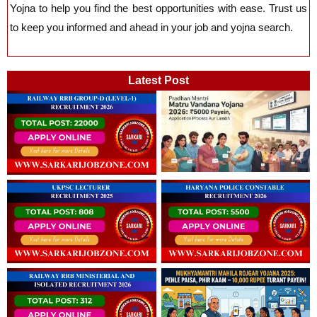
Yojna
to help you find the best opportunities with ease. Trust us
to keep you informed and ahead in your job and yojna search.
Latest Post