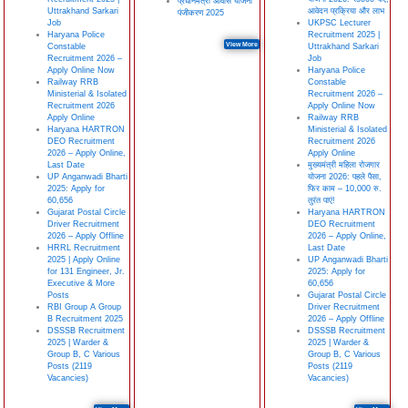
प्रधानमंत्री आवास योजना
Uttrakhand Sarkari
आवेदन प्रक्रिया और लाभ
पंजीकरण 2025
Job
UKPSC Lecturer
Haryana Police
Recruitment 2025 |
View More
Constable
Uttrakhand Sarkari
Recruitment 2026 –
Job
Apply Online Now
Haryana Police
Railway RRB
Constable
Ministerial & Isolated
Recruitment 2026 –
Recruitment 2026
Apply Online Now
Apply Online
Railway RRB
Haryana HARTRON
Ministerial & Isolated
DEO Recruitment
Recruitment 2026
2026 – Apply Online,
Apply Online
Last Date
मुख्यमंत्री महिला रोजगार
UP Anganwadi Bharti
योजना 2026: पहले पैसा,
2025: Apply for
फिर काम – 10,000 रु.
60,656
तुरंत पाएं!
Gujarat Postal Circle
Haryana HARTRON
Driver Recruitment
DEO Recruitment
2026 – Apply Offline
2026 – Apply Online,
HRRL Recruitment
Last Date
2025 | Apply Online
UP Anganwadi Bharti
for 131 Engineer, Jr.
2025: Apply for
Executive & More
60,656
Posts
Gujarat Postal Circle
RBI Group A Group
Driver Recruitment
B Recruitment 2025
2026 – Apply Offline
DSSSB Recruitment
DSSSB Recruitment
2025 | Warder &
2025 | Warder &
Group B, C Various
Group B, C Various
Posts (2119
Posts (2119
Vacancies)
Vacancies)