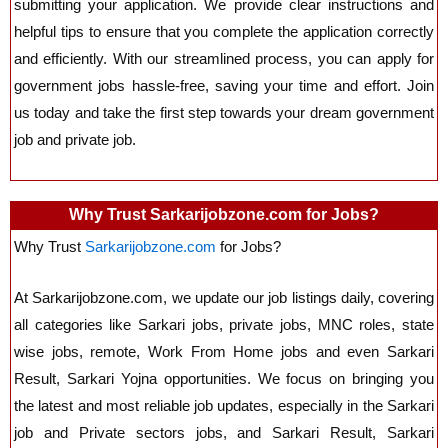
submitting your application. We provide clear instructions and
helpful tips to ensure that you complete the application correctly
and efficiently. With our streamlined process, you can apply for
government jobs hassle-free, saving your time and effort. Join
us today and take the first step towards your dream government
job and private job.
Why Trust Sarkarijobzone.com for Jobs?
Why Trust
Sarkarijobzone.com
for Jobs?
At Sarkarijobzone.com, we update our job listings daily, covering
all categories like Sarkari jobs, private jobs, MNC roles, state
wise jobs, remote, Work From Home jobs
and even
Sarkari
Result, Sarkari Yojna opportunities. We focus on bringing you
the latest and most reliable job updates, especially in the Sarkari
job and Private sectors jobs, and
Sarkari Result, Sarkari