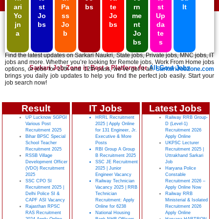
ari
st
Pa
bs
te
rn
st
lt
Yo
Jo
ss
Jo
me
Up
jn
bs
Jo
bs
nt
da
a
b
Jo
te
bs
s
Find the latest updates on Sarkari Naukri, State jobs, Private jobs, MNC jobs, IT
jobs and more. Whether you’re looking for Remote jobs, Work From Home jobs
Sarkari Job Zone is Best a Platform for
All Govt Jobs
options, or jobs for 10th and 12th pass, we’ve got it all.
SarkariJobZone.com
brings you daily job updates to help you find the perfect job easily. Start your
job search now!
Result
IT Jobs
Latest Jobs
UP Lucknow SGPGI
HRRL Recruitment
Railway RRB Group-
Various Post
2025 | Apply Online
D (Level-1)
Recruitment 2025
for 131 Engineer, Jr.
Recruitment 2026
Bihar BPSC Special
Executive & More
Apply Online
School Teacher
Posts
UKPSC Lecturer
Recruitment 2025
RBI Group A Group
Recruitment 2025 |
RSSB Village
B Recruitment 2025
Uttrakhand Sarkari
Development Officer
SSC JE Recruitment
Job
(VDO) Recruitment
2025 | Junior
Haryana Police
2025
Engineer Vacancy
Constable
SSC CPO SI
Railway Technician
Recruitment 2026 –
Recruitment 2025 |
Vacancy 2025 | RRB
Apply Online Now
Delhi Police SI &
Technician
Railway RRB
CAPF ASI Vacancy
Recruitment: Apply
Ministerial & Isolated
Rajasthan RPSC
Online for 6238
Recruitment 2026
RAS Recruitment
National Housing
Apply Online