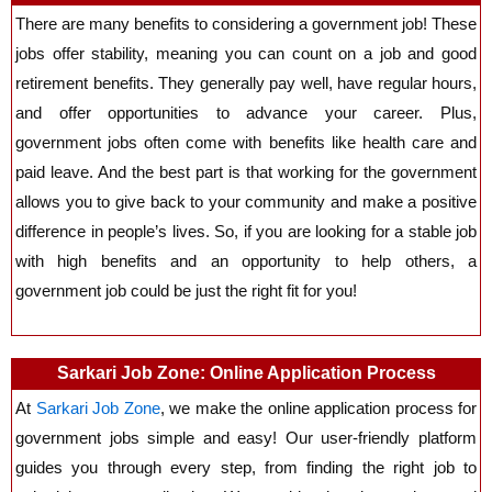
There are many benefits to considering a government job! These
jobs offer stability, meaning you can count on a job and good
retirement benefits. They generally pay well, have regular hours,
and offer opportunities to advance your career. Plus,
government jobs often come with benefits like health care and
paid leave. And the best part is that working for the government
allows you to give back to your community and make a positive
difference in people’s lives. So, if you are looking for a stable job
with high benefits and an opportunity to help others, a
government job could be just the right fit for you!
Sarkari Job Zone: Online Application Process
At
Sarkari Job Zone
, we make the online application process for
government jobs simple and easy! Our user-friendly platform
guides you through every step, from finding the right job to