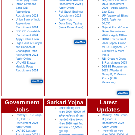
2024 Apply Online
Bank NHB Officers
Haryana HARTRON
Indian Overseas
Recruitment 2025 |
DEO Recruitment
Bank IOB
Apply Online
2026 – Apply Online,
Apprentices
Full Stack Engineer
Last Date
Recruitment 2024
Recruitment 2024 –
UP Anganwadi Bharti
Union Bank of India
Apply Now
2025: Apply for
Apprentices
Data Entry Typing
60,656
Recruitment 2024
(Work From Home)
Gujarat Postal Circle
SSC GD Constable
Driver Recruitment
Recruitment 2024
2026 – Apply Offline
Apply Online Form
HRRL Recruitment
View More
High Court of Punjab
2025 | Apply Online
and Haryana at
for 131 Engineer, Jr.
Chandigarh Peon
Executive & More
Recruitment 2024
Posts
Apply Online
RBI Group A Group
UPUMS Etawah
B Recruitment 2025
Multiple Posts
DSSSB Recruitment
Recruitment 2024
2025 | Warder &
Group B, C Various
Posts (2119
View More
Vacancies)
View More
Government
Sarkari Yojna
Latest
Jobs
प्रधानमंत्री मातृ वंदना
Updates
योजना 2026: ₹5000 पाएं,
Railway RRB Group-
Railway RRB Group-
आवेदन प्रक्रिया और लाभ
D (Level-1)
D (Level-1)
मुख्यमंत्री महिला रोजगार
Recruitment 2026
Recruitment 2026
योजना 2026: पहले पैसा,
Apply Online
Apply Online
फिर काम – 10,000 रु.
UKPSC Lecturer
प्रधानमंत्री मातृ वंदना
तुरंत पाएं!
Recruitment 2025 |
योजना 2026: ₹5000 पाएं,