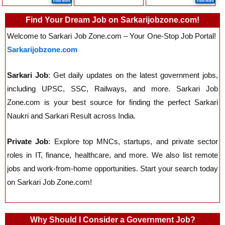
View More
View More
Find Your Dream Job on Sarkarijobzone.com!
Welcome to Sarkari Job Zone.com – Your One-Stop Job Portal!
Sarkarijobzone.com
Sarkari Job
: Get daily updates on the latest government jobs,
including UPSC, SSC, Railways, and more. Sarkari Job
Zone.com is your best source for finding the perfect Sarkari
Naukri and Sarkari Result across India.
Private Job
: Explore top MNCs, startups, and private sector
roles in IT, finance, healthcare, and more. We also list remote
jobs and work-from-home opportunities. Start your search today
on Sarkari Job Zone.com!
Why Should I Consider a Government Job?