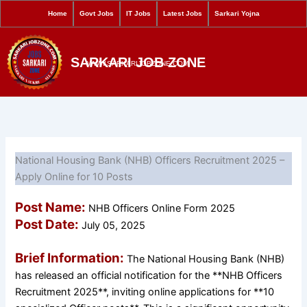
S
Skip
Home
Govt Jobs
IT Jobs
Latest Jobs
Sarkari Yojna
e
to
a
content
r
SARKARI JOB ZONE
c
WWW.SARKARIJOBZONE.COM
h
National Housing Bank (NHB) Officers Recruitment 2025 –
Apply Online for 10 Posts
Post Name:
NHB Officers Online Form 2025
Post Date:
July 05, 2025
Brief Information:
The National Housing Bank (NHB)
has released an official notification for the **NHB Officers
Recruitment 2025**, inviting online applications for **10