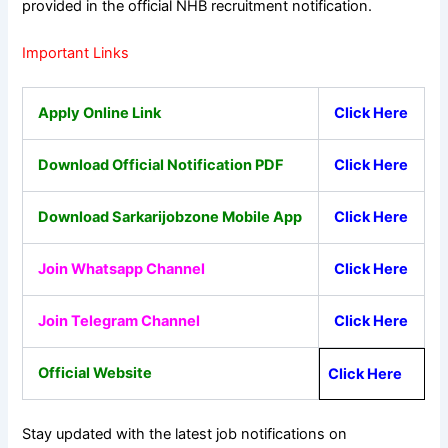
provided in the official NHB recruitment notification.
Important Links
Apply Online Link
Click Here
Download Official Notification PDF
Click Here
Download Sarkarijobzone Mobile App
Click Here
Join Whatsapp Channel
Click Here
Join Telegram Channel
Click Here
Official Website
Click Here
Stay updated with the latest job notifications on