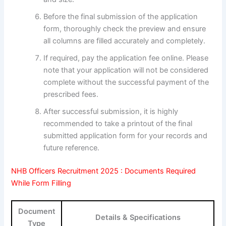
Before the final submission of the application
form, thoroughly check the preview and ensure
all columns are filled accurately and completely.
If required, pay the application fee online. Please
note that your application will not be considered
complete without the successful payment of the
prescribed fees.
After successful submission, it is highly
recommended to take a printout of the final
submitted application form for your records and
future reference.
NHB Officers Recruitment 2025 : Documents Required
While Form Filling
Document
Details & Specifications
Type