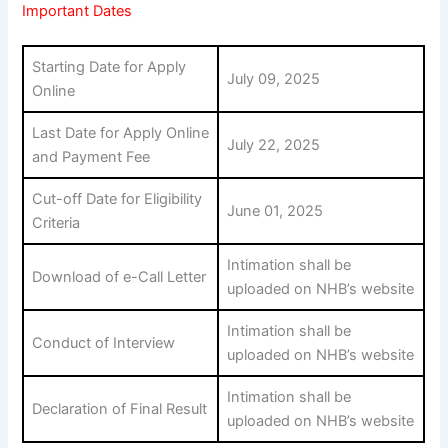
Important Dates
Starting Date for Apply
July 09, 2025
Online
Last Date for Apply Online
July 22, 2025
and Payment Fee
Cut-off Date for Eligibility
June 01, 2025
Criteria
Intimation shall be
Download of e-Call Letter
uploaded on NHB’s website
Intimation shall be
Conduct of Interview
uploaded on NHB’s website
Intimation shall be
Declaration of Final Result
uploaded on NHB’s website