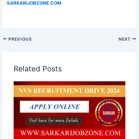
SARKARIJOBZONE.COM
.
PREVIOUS
NEXT
Related Posts