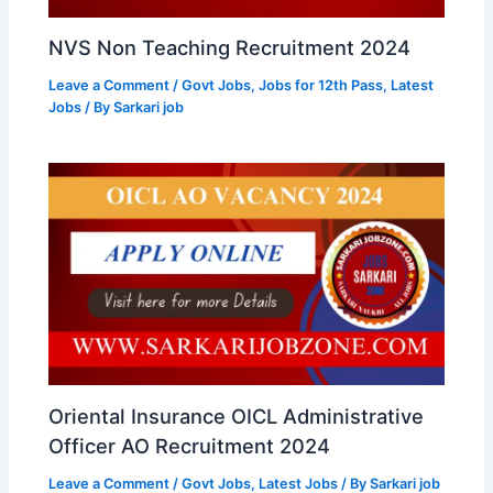
NVS Non Teaching Recruitment 2024
Leave a Comment
/
Govt Jobs
,
Jobs for 12th Pass
,
Latest
Jobs
/ By
Sarkari job
Oriental Insurance OICL Administrative
Officer AO Recruitment 2024
Leave a Comment
/
Govt Jobs
,
Latest Jobs
/ By
Sarkari job