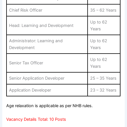
Chief Risk Officer
35 – 62 Years
Up to 62
Head: Learning and Development
Years
Administrator: Learning and
Up to 62
Development
Years
Up to 62
Senior Tax Officer
Years
Senior Application Developer
25 – 35 Years
Application Developer
23 – 32 Years
Age relaxation is applicable as per NHB rules.
Vacancy Details Total: 10 Posts