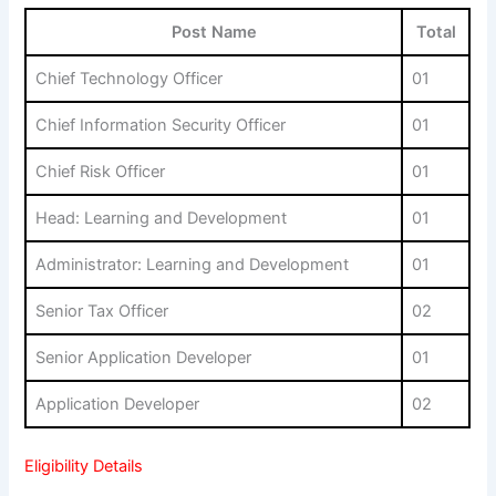
Post Name
Total
Chief Technology Officer
01
Chief Information Security Officer
01
Chief Risk Officer
01
Head: Learning and Development
01
Administrator: Learning and Development
01
Senior Tax Officer
02
Senior Application Developer
01
Application Developer
02
Eligibility Details