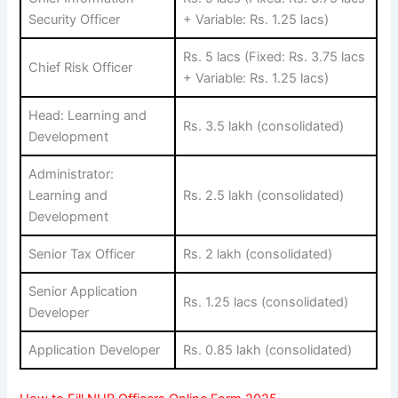
Security Officer
+ Variable: Rs. 1.25 lacs)
Rs. 5 lacs (Fixed: Rs. 3.75 lacs
Chief Risk Officer
+ Variable: Rs. 1.25 lacs)
Head: Learning and
Rs. 3.5 lakh (consolidated)
Development
Administrator:
Learning and
Rs. 2.5 lakh (consolidated)
Development
Senior Tax Officer
Rs. 2 lakh (consolidated)
Senior Application
Rs. 1.25 lacs (consolidated)
Developer
Application Developer
Rs. 0.85 lakh (consolidated)