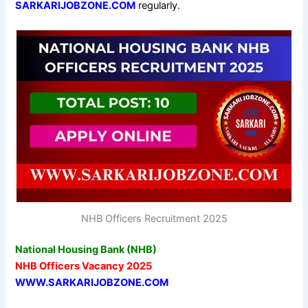
SARKARIJOBZONE.COM
regularly.
NHB Officers Recruitment 2025
National Housing Bank (NHB)
NHB Officers Vacancy 2025
WWW.SARKARIJOBZONE.COM