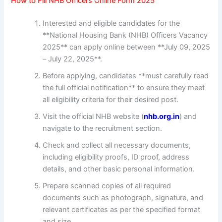
How to Fill NHB Officers Online Form 2025
Interested and eligible candidates for the
**National Housing Bank (NHB) Officers Vacancy
2025** can apply online between **July 09, 2025
– July 22, 2025**.
Before applying, candidates **must carefully read
the full official notification** to ensure they meet
all eligibility criteria for their desired post.
Visit the official NHB website (
nhb.org.in
) and
navigate to the recruitment section.
Check and collect all necessary documents,
including eligibility proofs, ID proof, address
details, and other basic personal information.
Prepare scanned copies of all required
documents such as photograph, signature, and
relevant certificates as per the specified format
and size.