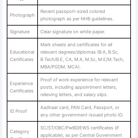
Recent passport-sized colored
Photograph
photograph as per NHB guidelines.
Signature
Clear signature on white paper.
Mark sheets and certificates for all
Educational
relevant degrees/diplomas (B.A, B.Sc,
Certificates
B.Tech/B.E, CA, M.A, M.Sc, M.E/M.Tech,
MBA/PGDM, MCA).
Proof of work experience for relevant
Experience
posts, including appointment letters,
Certificates
relieving letters, and salary slips.
Aadhaar card, PAN Card, Passport, or
ID Proof
any other government-issued photo ID.
SC/ST/OBC/PwBD/EWS certificates (if
Category
applicable), as per Central Government