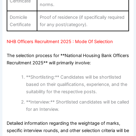
Certificate
norms.
Domicile
Proof of residence (if specifically required
Certificate
for any post/category).
NHB Officers Recruitment 2025 : Mode Of Selection
The selection process for **National Housing Bank Officers
Recruitment 2025** will primarily involve:
**Shortlisting:** Candidates will be shortlisted
based on their qualifications, experience, and the
suitability for the respective posts.
**Interview:** Shortlisted candidates will be called
for an Interview.
Detailed information regarding the weightage of marks,
specific interview rounds, and other selection criteria will be