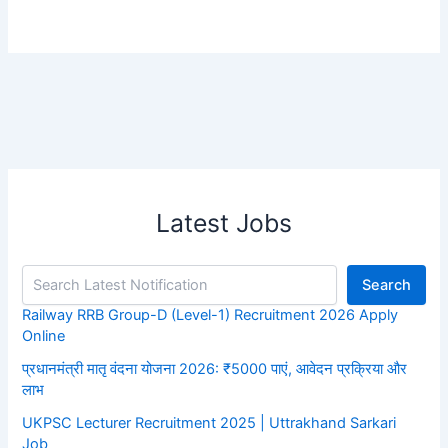
Latest Jobs
Search
Railway RRB Group-D (Level-1) Recruitment 2026 Apply
Online
प्रधानमंत्री मातृ वंदना योजना 2026: ₹5000 पाएं, आवेदन प्रक्रिया और
लाभ
UKPSC Lecturer Recruitment 2025 | Uttrakhand Sarkari
Job