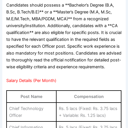
Candidates should possess a **Bachelor’s Degree (B.A,
B.Sc, B.Tech/B.E)** or a **Master’s Degree (M.A, M.Sc,
M.E/M.Tech, MBA/PGDM, MCA)** from a recognized
university/institution. Additionally, candidates with a **CA
qualification** are also eligible for specific posts. It is crucial
to have the relevant qualification in the required fields as
specified for each Officer post. Specific work experience is
also mandatory for most positions. Candidates are advised
to thoroughly read the official notification for detailed post-
wise eligibility criteria and experience requirements.
Salary Details (Per Month)
Post Name
Compensation
Chief Technology
Rs. 5 lacs (Fixed: Rs. 3.75 lacs
Officer
+ Variable: Rs. 1.25 lacs)
Chief Information
Rs. 5 lacs (Fixed: Rs. 3.75 lacs