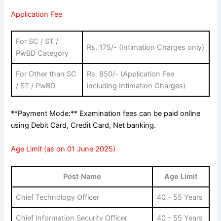
Application Fee
For SC / ST /
Rs. 175/- (Intimation Charges only)
PwBD Category
For Other than SC
Rs. 850/- (Application Fee
/ ST / PwBD
including Intimation Charges)
**Payment Mode:** Examination fees can be paid online
using Debit Card, Credit Card, Net banking.
Age Limit (as on 01 June 2025)
Post Name
Age Limit
Chief Technology Officer
40 – 55 Years
Chief Information Security Officer
40 – 55 Years