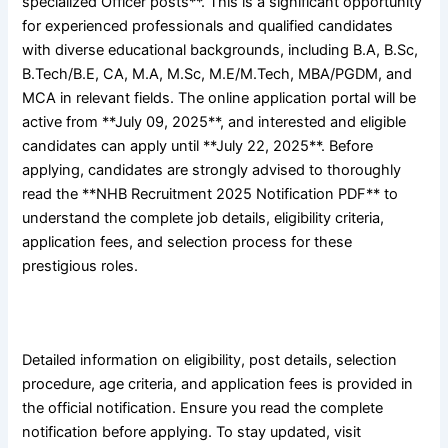
specialized Officer posts**. This is a significant opportunity
for experienced professionals and qualified candidates
with diverse educational backgrounds, including B.A, B.Sc,
B.Tech/B.E, CA, M.A, M.Sc, M.E/M.Tech, MBA/PGDM, and
MCA in relevant fields. The online application portal will be
active from **July 09, 2025**, and interested and eligible
candidates can apply until **July 22, 2025**. Before
applying, candidates are strongly advised to thoroughly
read the **NHB Recruitment 2025 Notification PDF** to
understand the complete job details, eligibility criteria,
application fees, and selection process for these
prestigious roles.
Detailed information on eligibility, post details, selection
procedure, age criteria, and application fees is provided in
the official notification. Ensure you read the complete
notification before applying. To stay updated, visit