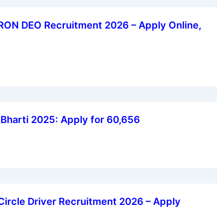
ON DEO Recruitment 2026 – Apply Online,
harti 2025: Apply for 60,656
 Circle Driver Recruitment 2026 – Apply