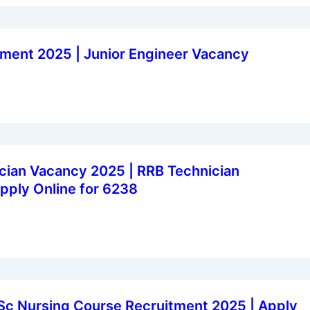
ment 2025 | Junior Engineer Vacancy
cian Vacancy 2025 | RRB Technician
pply Online for 6238
Sc Nursing Course Recruitment 2025 | Apply