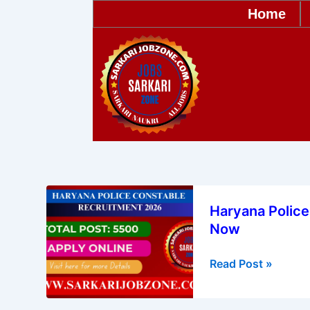
Skip
Home
to
content
Haryana
Haryana Police
Police
Now
Constable
Recruitment
Read Post »
2026
–
Apply