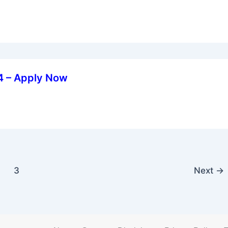
24 – Apply Now
3
Next
→