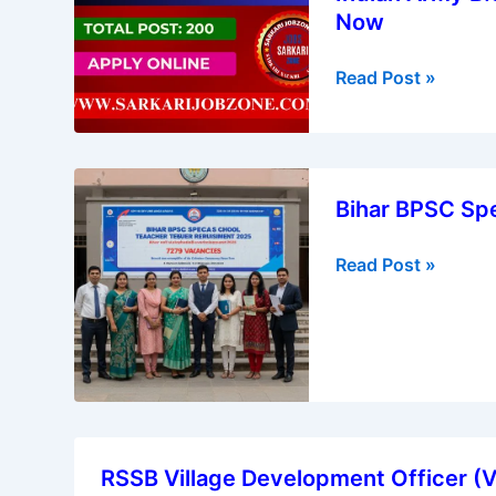
Online
Now
B.Sc
for
Nursing
6238
Read Post »
Course
Recruitment
2025
|
Bihar
Apply
Bihar BPSC Spe
BPSC
Now
Special
Read Post »
School
Teacher
Recruitment
2025
RSSB
RSSB Village Development Officer (
Village