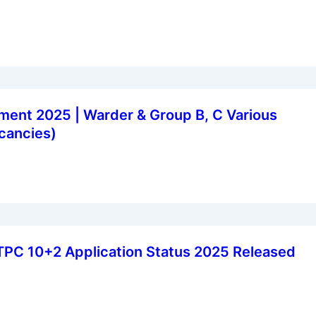
ent 2025 | Warder & Group B, C Various
cancies)
TPC 10+2 Application Status 2025 Released