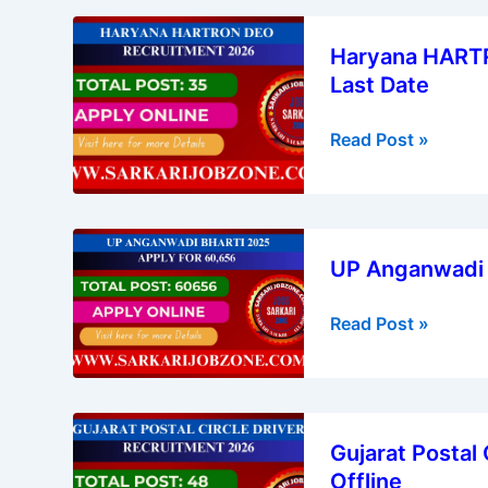
Online
Haryana
Now
Haryana HARTR
HARTRON
Last Date
DEO
Recruitment
Read Post »
2026
–
Apply
Online,
UP
Last
UP Anganwadi B
Anganwadi
Date
Bharti
Read Post »
2025:
Apply
for
60,656
Gujarat
Gujarat Postal
Postal
Offline
Circle