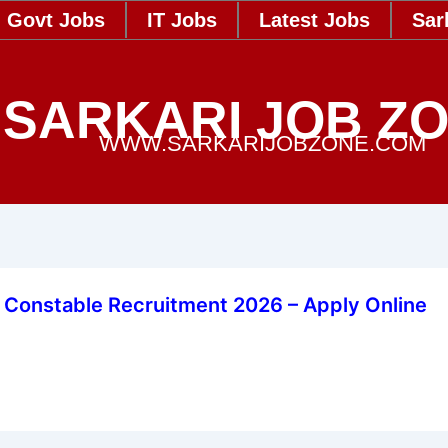
Govt Jobs
IT Jobs
Latest Jobs
Sar
SARKARI JOB Z
WWW.SARKARIJOBZONE.COM
 Constable Recruitment 2026 – Apply Online