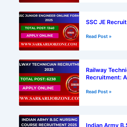
Vacancies)
Status
2025
SSC
Released
SSC JE Recruit
JE
Recruitment
Read Post »
2025
|
Junior
Engineer
Railway
Vacancy
Railway Techni
Technician
Recruitment: A
Vacancy
2025
Read Post »
|
RRB
Technician
Recruitment:
Indian
Apply
Indian Army B.
Army