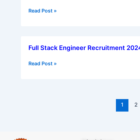
Development
Read Post »
Officer
(VDO)
Recruitment
2025
Full
Full Stack Engineer Recruitment 20
Stack
Engineer
Read Post »
Recruitment
2024
–
Apply
Now
1
2