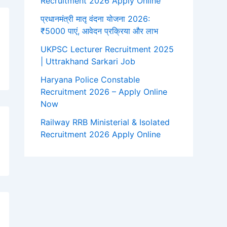
Recruitment 2026 Apply Online
प्रधानमंत्री मातृ वंदना योजना 2026:
₹5000 पाएं, आवेदन प्रक्रिया और लाभ
UKPSC Lecturer Recruitment 2025
| Uttrakhand Sarkari Job
Haryana Police Constable
Recruitment 2026 – Apply Online
Now
Railway RRB Ministerial & Isolated
Recruitment 2026 Apply Online