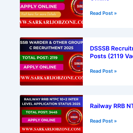
Driver
Read Post »
Recruitment
2026
–
Apply
DSSSB
Offline
DSSSB Recruitm
Recruitment
Posts (2119 Va
2025
|
Read Post »
Warder
&
Group
B,
Railway
C
Railway RRB N
RRB
Various
NTPC
Posts
Read Post »
10+2
(2119
Application