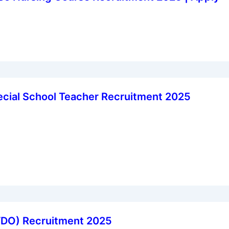
cial School Teacher Recruitment 2025
VDO) Recruitment 2025