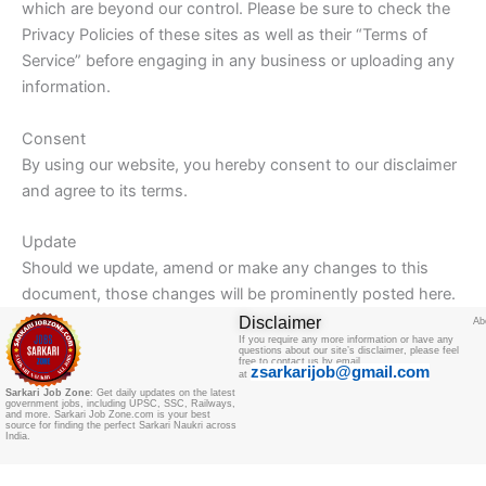
which are beyond our control. Please be sure to check the
Privacy Policies of these sites as well as their “Terms of
Service” before engaging in any business or uploading any
information.
Consent
By using our website, you hereby consent to our disclaimer
and agree to its terms.
Update
Should we update, amend or make any changes to this
document, those changes will be prominently posted here.
Disclaimer
Ab
If you require any more information or have any
questions about our site’s disclaimer, please feel
free to contact us by email
zsarkarijob@gmail.com
at
Sarkari Job Zone
: Get daily updates on the latest
government jobs, including UPSC, SSC, Railways,
and more. Sarkari Job Zone.com is your best
source for finding the perfect Sarkari Naukri across
India.