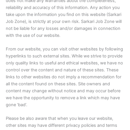
does not make any warranties about the completeness,
reliability and accuracy of this information. Any action you
take upon the information you find on this website (Sarkari
Job Zone), is strictly at your own risk. Sarkari Job Zone will
not be liable for any losses and/or damages in connection
with the use of our website.
From our website, you can visit other websites by following
hyperlinks to such external sites. While we strive to provide
only quality links to useful and ethical websites, we have no
control over the content and nature of these sites. These
links to other websites do not imply a recommendation for
all the content found on these sites. Site owners and
content may change without notice and may occur before
we have the opportunity to remove a link which may have
gone ‘bad’.
Please be also aware that when you leave our website,
other sites may have different privacy policies and terms