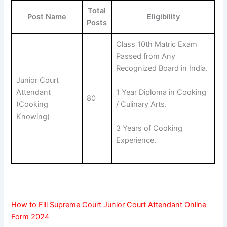
Total
Post Name
Eligibility
Posts
Class 10th Matric Exam
Passed from Any
Recognized Board in India.
Junior Court
Attendant
1 Year Diploma in Cooking
80
(Cooking
/ Culinary Arts.
Knowing)
3 Years of Cooking
Experience.
How to Fill Supreme Court Junior Court Attendant Online
Form 2024