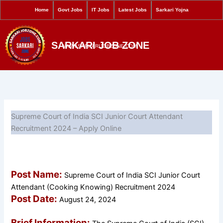
S
Skip
Home
Govt Jobs
IT Jobs
Latest Jobs
Sarkari Yojna
e
to
a
content
r
SARKARI JOB ZONE
c
WWW.SARKARIJOBZONE.COM
h
Supreme Court of India SCI Junior Court Attendant
Recruitment 2024 – Apply Online
Post Name:
Supreme Court of India SCI Junior Court
Attendant (Cooking Knowing) Recruitment 2024
Post Date:
August 24, 2024
Brief Information: