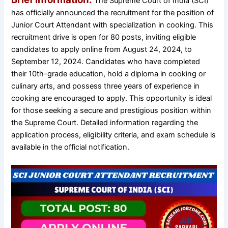
The Supreme Court of India (SCI)
has officially announced the recruitment for the position of
Junior Court Attendant with specialization in cooking. This
recruitment drive is open for 80 posts, inviting eligible
candidates to apply online from August 24, 2024, to
September 12, 2024. Candidates who have completed
their 10th-grade education, hold a diploma in cooking or
culinary arts, and possess three years of experience in
cooking are encouraged to apply. This opportunity is ideal
for those seeking a secure and prestigious position within
the Supreme Court. Detailed information regarding the
application process, eligibility criteria, and exam schedule is
available in the official notification.