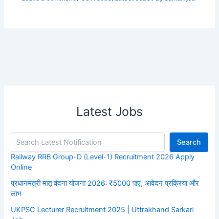
Latest Jobs
Search
Railway RRB Group-D (Level-1) Recruitment 2026 Apply
Online
प्रधानमंत्री मातृ वंदना योजना 2026: ₹5000 पाएं, आवेदन प्रक्रिया और
लाभ
UKPSC Lecturer Recruitment 2025 | Uttrakhand Sarkari