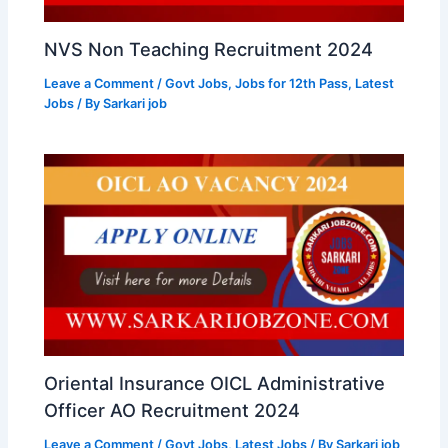
NVS Non Teaching Recruitment 2024
Leave a Comment
/
Govt Jobs
,
Jobs for 12th Pass
,
Latest
Jobs
/ By
Sarkari job
Oriental Insurance OICL Administrative
Officer AO Recruitment 2024
Leave a Comment
/
Govt Jobs
,
Latest Jobs
/ By
Sarkari job