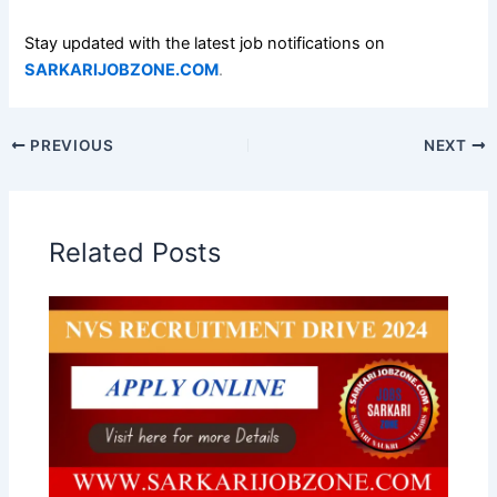
Stay updated with the latest job notifications on
SARKARIJOBZONE.COM
.
PREVIOUS
NEXT
Related Posts