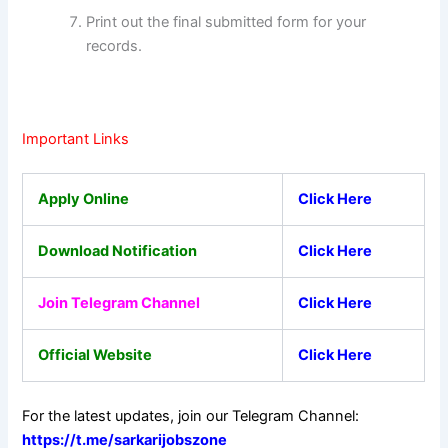
Print out the final submitted form for your
records.
Important Links
Apply Online
Click Here
Download Notification
Click Here
Join Telegram Channel
Click Here
Official Website
Click Here
For the latest updates, join our Telegram Channel:
https://t.me/sarkarijobszone