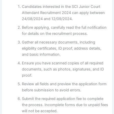
Candidates interested in the SCI Junior Court
Attendant Recruitment 2024 can apply between
24/08/2024 and 12/09/2024.
Before applying, carefully read the full notification
for details on the recruitment process.
Gather all necessary documents, including
eligibility certificates, ID proof, address details,
and basic information.
Ensure you have scanned copies of all required
documents, such as photos, signatures, and ID
proof.
Review all fields and preview the application form
before submission to avoid errors.
Submit the required application fee to complete
the process. Incomplete forms due to unpaid fees
will not be accepted.