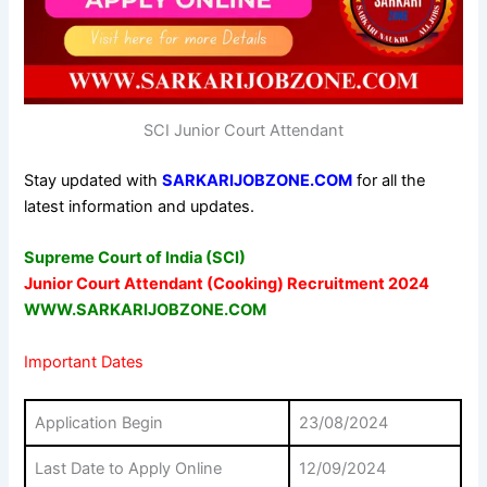
SCI Junior Court Attendant
Stay updated with
SARKARIJOBZONE.COM
for all the
latest information and updates.
Supreme Court of India (SCI)
Junior Court Attendant (Cooking) Recruitment 2024
WWW.SARKARIJOBZONE.COM
Important Dates
Application Begin
23/08/2024
Last Date to Apply Online
12/09/2024