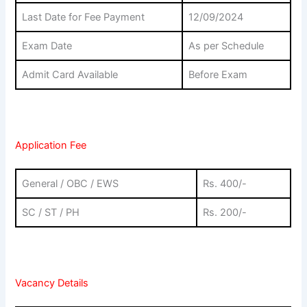
Last Date for Fee Payment
12/09/2024
Exam Date
As per Schedule
Admit Card Available
Before Exam
Application Fee
General / OBC / EWS
Rs. 400/-
SC / ST / PH
Rs. 200/-
Vacancy Details